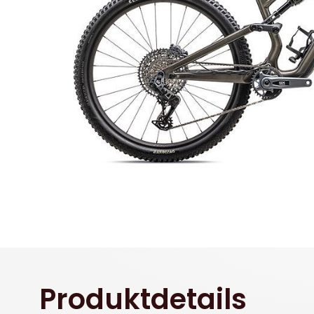
Produktdetails