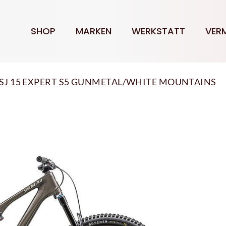
SHOP
MARKEN
WERKSTATT
VER
ed SJ 15 EXPERT S5 GUNMETAL/WHITE MOUNTAINS