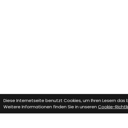
Diese Internetseite benutzt Cookies, um Ihren Lesern das
Weitere Informationen finden Sie in unseren
Cookie-Richtli