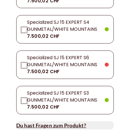
7.500,02 CHF
Specialized SJ 15 EXPERT S4
GUNMETAL/WHITE MOUNTAINS
7.500,02 CHF
Specialized SJ 15 EXPERT S6
GUNMETAL/WHITE MOUNTAINS
7.500,02 CHF
Specialized SJ 15 EXPERT S3
GUNMETAL/WHITE MOUNTAINS
7.500,02 CHF
Du hast Fragen zum Produkt?