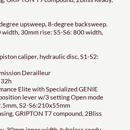
 6-degree upsweep, 8-degree backsweep.
 width, 30mm rise: S5-S6: 800 width,
ton caliper, hydraulic disc, S1-S2:
ission Derailleur
 32h
ance Elite with Specialized GENIE
-position lever w/3 setting Open mode
x52.5mm, S2-S6:210x55mm
casing, GRIPTON T7 compound, 2Bliss
oy, 30mm inner width, tubeless ready,