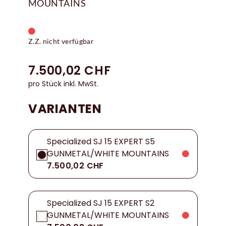
MOUNTAINS
Z.Z. nicht verfügbar
7.500,02 CHF
pro Stück inkl. MwSt.
VARIANTEN
Specialized SJ 15 EXPERT S5
GUNMETAL/WHITE MOUNTAINS
7.500,02 CHF
Specialized SJ 15 EXPERT S2
GUNMETAL/WHITE MOUNTAINS