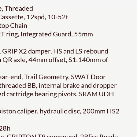
, Threaded
assette, 12spd, 10-52t
top Chain
T ring, Integrated Guard, 55mm
, GRIP X2 damper, HS and LS rebound
 QR axle, 44mm offset, S1:140mm of
ear-end, Trail Geometry, SWAT Door
 threaded BB, internal brake and dropper
ed cartridge bearing pivots, SRAM UDH
ston caliper, hydraulic disc, 200mm HS2
 28h
ing, GRIPTON T9 compound, 2Bliss Ready,