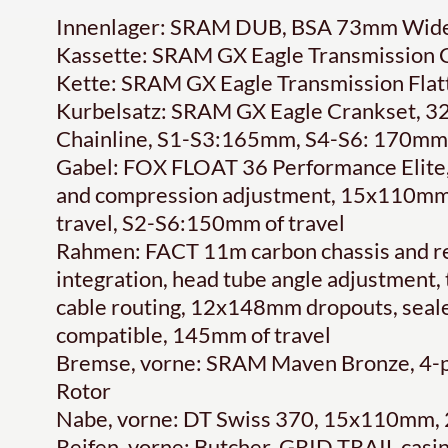
Innenlager: SRAM DUB, BSA 73mm Wide
Kassette: SRAM GX Eagle Transmission C
Kette: SRAM GX Eagle Transmission Flat
Kurbelsatz: SRAM GX Eagle Crankset, 32
Chainline, S1-S3:165mm, S4-S6: 170mm
Gabel: FOX FLOAT 36 Performance Elite
and compression adjustment, 15x110mm
travel, S2-S6:150mm of travel
Rahmen: FACT 11m carbon chassis and r
integration, head tube angle adjustment,
cable routing, 12x148mm dropouts, seal
compatible, 145mm of travel
Bremse, vorne: SRAM Maven Bronze, 4-pi
Rotor
Nabe, vorne: DT Swiss 370, 15x110mm,
Reifen, vorne: Butcher, GRID TRAIL cas