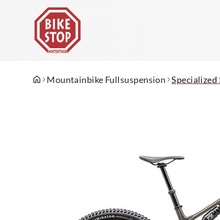
Mountainbike Fullsuspension
Specializ