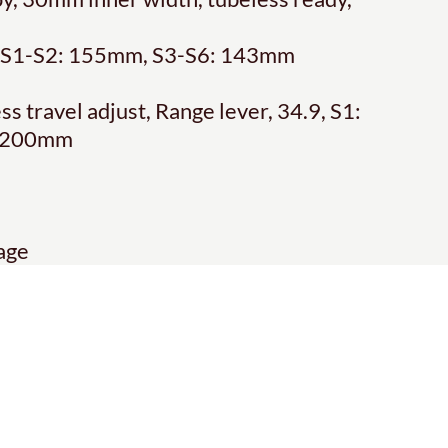
s, S1-S2: 155mm, S3-S6: 143mm
 travel adjust, Range lever, 34.9, S1:
: 200mm
age