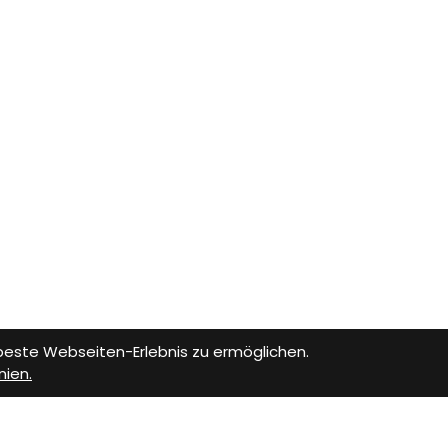
 beste Webseiten-Erlebnis zu ermöglichen.
nien.