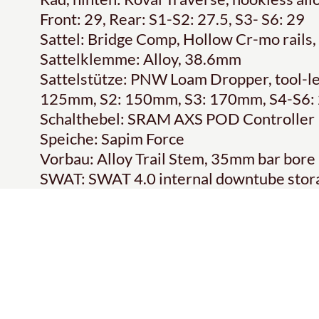
Front: 29, Rear: S1-S2: 27.5, S3- S6: 29
Sattel: Bridge Comp, Hollow Cr-mo rail
Sattelklemme: Alloy, 38.6mm
Sattelstütze: PNW Loam Dropper, tool-less
125mm, S2: 150mm, S3: 170mm, S4-S6
Schalthebel: SRAM AXS POD Controller
Speiche: Sapim Force
Vorbau: Alloy Trail Stem, 35mm bar bore
SWAT: SWAT 4.0 internal downtube stor