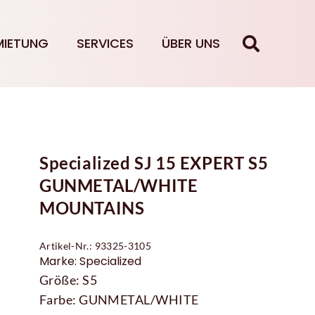
MIETUNG
SERVICES
ÜBER UNS
Specialized SJ 15 EXPERT S5
GUNMETAL/WHITE
MOUNTAINS
Artikel-Nr.: 93325-3105
Marke: Specialized
Größe: S5
Farbe: GUNMETAL/WHITE