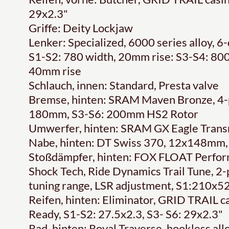
29x2.3"
Griffe: Deity Lockjaw
Lenker: Specialized, 6000 series alloy,
S1-S2: 780 width, 20mm rise: S3-S4: 800
40mm rise
Schlauch, innen: Standard, Presta valve
Bremse, hinten: SRAM Maven Bronze, 4-pis
180mm, S3-S6: 200mm HS2 Rotor
Umwerfer, hinten: SRAM GX Eagle Transm
Nabe, hinten: DT Swiss 370, 12x148mm,
Stoßdämpfer, hinten: FOX FLOAT Perform
Shock Tech, Ride Dynamics Trail Tune, 2
tuning range, LSR adjustment, S1:210
Reifen, hinten: Eliminator, GRID TRAIL 
Ready, S1-S2: 27.5x2.3, S3- S6: 29x2.3"
Rad, hinten: Roval Traverse, hookless all