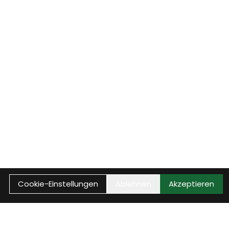
Cookie-Einstellungen
Ablehnen
Akzeptieren